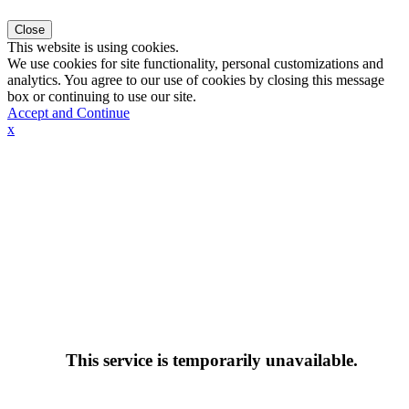
Close
This website is using cookies.
We use cookies for site functionality, personal customizations and
analytics. You agree to our use of cookies by closing this message
box or continuing to use our site.
Accept and Continue
x
This service is temporarily unavailable.