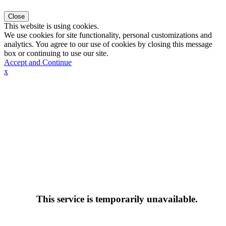
Close
This website is using cookies.
We use cookies for site functionality, personal customizations and
analytics. You agree to our use of cookies by closing this message
box or continuing to use our site.
Accept and Continue
x
This service is temporarily unavailable.