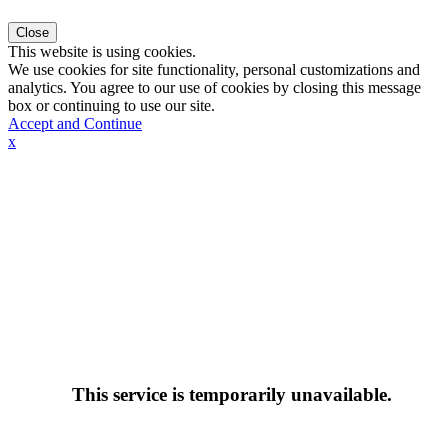
Close
This website is using cookies.
We use cookies for site functionality, personal customizations and
analytics. You agree to our use of cookies by closing this message
box or continuing to use our site.
Accept and Continue
x
This service is temporarily unavailable.