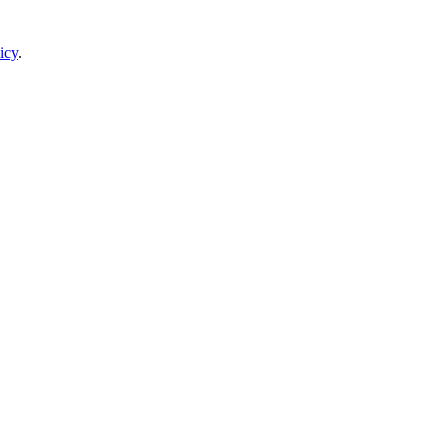
icy
.