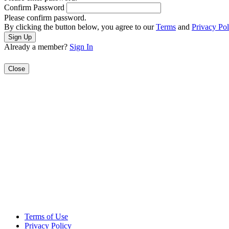
Confirm Password
Please confirm password.
By clicking the button below, you agree to our
Terms
and
Privacy Pol
Already a member?
Sign In
Close
Terms of Use
Privacy Policy