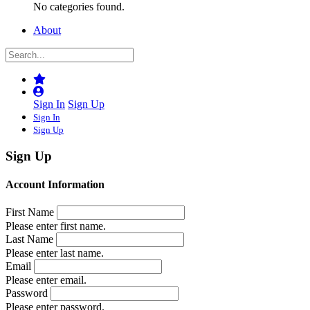
No categories found.
About
Sign In
Sign Up
Sign In
Sign Up
Sign Up
Account Information
First Name
Please enter first name.
Last Name
Please enter last name.
Email
Please enter email.
Password
Please enter password.