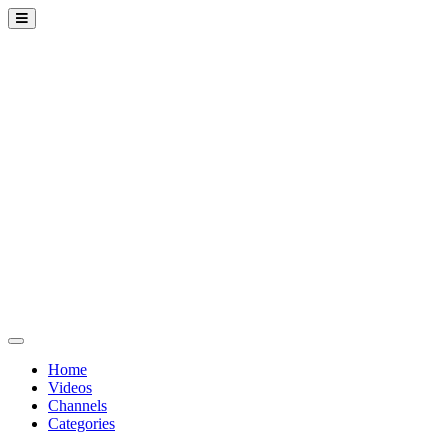
Home
Videos
Channels
Categories