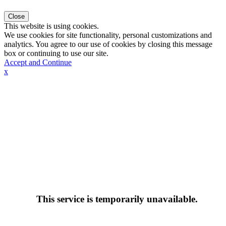
Close
This website is using cookies.
We use cookies for site functionality, personal customizations and
analytics. You agree to our use of cookies by closing this message
box or continuing to use our site.
Accept and Continue
x
This service is temporarily unavailable.