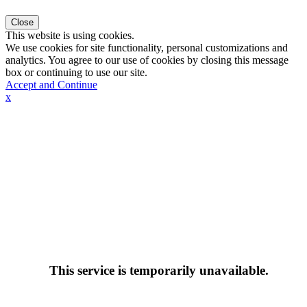
Close
This website is using cookies.
We use cookies for site functionality, personal customizations and
analytics. You agree to our use of cookies by closing this message
box or continuing to use our site.
Accept and Continue
x
This service is temporarily unavailable.