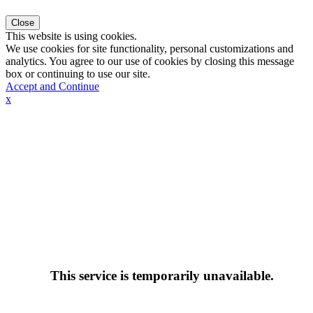
Close
This website is using cookies.
We use cookies for site functionality, personal customizations and
analytics. You agree to our use of cookies by closing this message
box or continuing to use our site.
Accept and Continue
x
This service is temporarily unavailable.